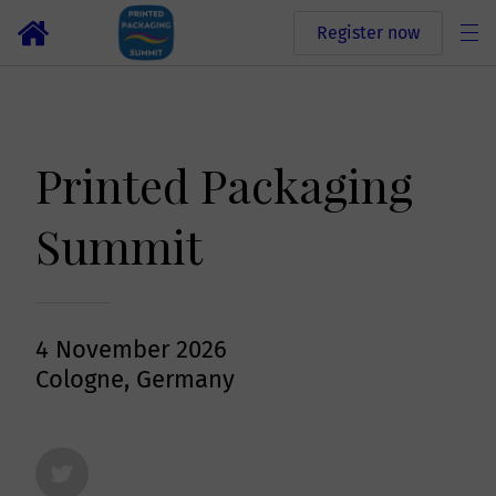
Register now
Printed Packaging
Summit
4 November 2026
Cologne, Germany