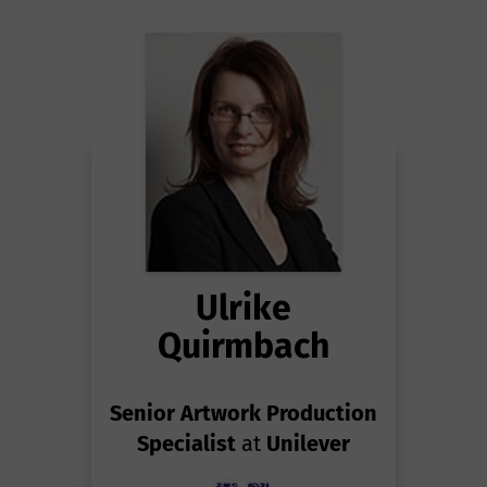
Ulrike
Quirmbach
Senior Artwork Production
Specialist
at
Unilever