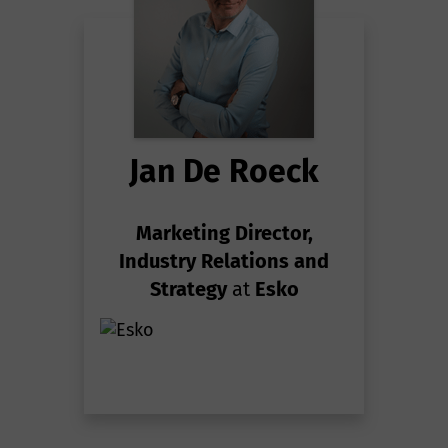
Jan De Roeck
Marketing Director,
Industry Relations and
Strategy
at
Esko