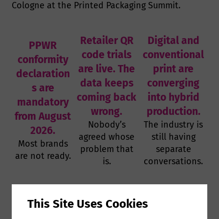
Cologne at the Printed Packaging Summit.
Retailer QR
Digital and
PPWR
code trials
conventional
conformity
are live. The
print are
declaration
data keeps
converging
s are
coming back
into hybrid
mandatory
wrong.
production.
from August
Nobody’s
The industry is
2026.
agreed whose
still having
Most brands
problem that
separate
are not ready.
is.
conversations.
This event is for you if…
This Site Uses Cookies
You run packaging production for a brand