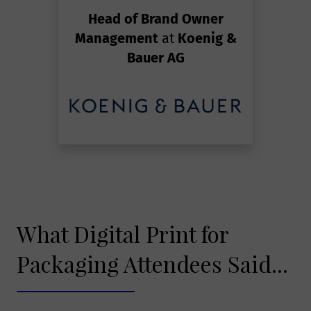
Head of Brand Owner
Management
at
Koenig &
Bauer AG
What Digital Print for
Packaging Attendees Said...