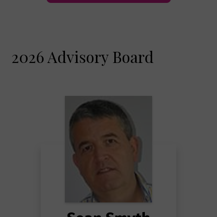
2026 Advisory Board