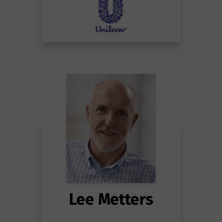
Lee Metters