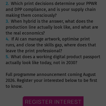
2.
Which print decisions determine your PPWR
and DPP compliance, and is your supply chain
making them consciously?
3.
When hybrid is the answer, what does the
production line actually look like, and what are
the real economics?
4.
If AI can manage artwork, optimise print
runs, and close the skills gap, where does that
leave the print professional?
5.
What does a working digital product passport
actually look like today, not in 2030?
Full programme announcement coming August
2026. Register your interested below to be first
to know.