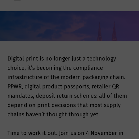
Digital print is no longer just a technology
choice, it’s becoming the compliance
infrastructure of the modern packaging chain.
PPWR, digital product passports, retailer QR
mandates, deposit return schemes: all of them
depend on print decisions that most supply
chains haven’t thought through yet.
Time to work it out. Join us on 4 November in