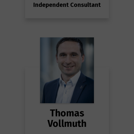
Independent Consultant
Thomas
Vollmuth