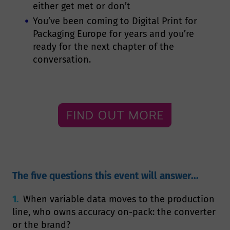
either get met or don’t
You’ve been coming to Digital Print for
Packaging Europe for years and you’re
ready for the next chapter of the
conversation.
The five questions this event will answer...
1.
When variable data moves to the production
line, who owns accuracy on-pack: the converter
or the brand?