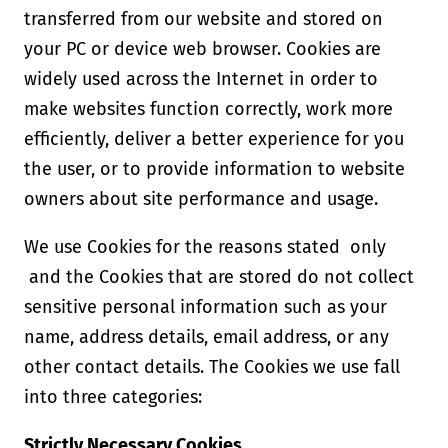
transferred from our website and stored on
your PC or device web browser. Cookies are
widely used across the Internet in order to
make websites function correctly, work more
efficiently, deliver a better experience for you
the user, or to provide information to website
owners about site performance and usage.
We use Cookies for the reasons stated only
and the Cookies that are stored do not collect
sensitive personal information such as your
name, address details, email address, or any
other contact details. The Cookies we use fall
into three categories:
Strictly Necessary Cookies