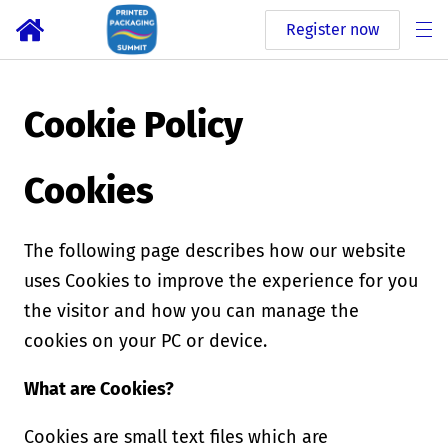
Register now
Cookie Policy
Cookies
The following page describes how our website
uses Cookies to improve the experience for you
the visitor and how you can manage the
cookies on your PC or device.
What are Cookies?
Cookies are small text files which are