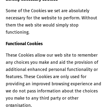
Some of the Cookies we set are absolutely
necessary for the website to perform. Without
them the web site would simply stop
functioning.
Functional Cookies
These Cookies allow our web site to remember
any choices you make and aid the provision of
additional enhanced personal functionality or
features. These Cookies are only used for
providing an improved browsing experience and
we do not pass information about the choices
you make to any third party or other
organisation.