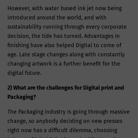
However, with water based ink jet now being
introduced around the world, and with
sustainability running through every corporate
decision, the tide has turned. Advantages in
finishing have also helped Digital to come of
age. Late stage changes along with constantly
changing artwork is a further benefit for the
digital future.
2) What are the challenges for Digital print and
Packaging?
The Packaging industry is going through massive
change, so anybody deciding on new presses
right now has a difficult dilemma, choosing