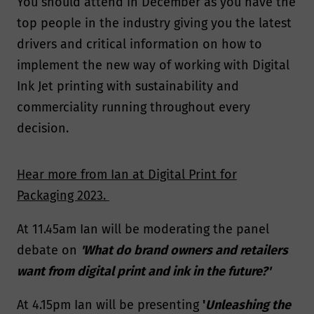
You should attend in December as you have the
top people in the industry giving you the latest
drivers and critical information on how to
implement the new way of working with Digital
Ink Jet printing with sustainability and
commerciality running throughout every
decision.
Hear more from Ian at Digital Print for
Packaging 2023.
At 11.45am Ian will be moderating the panel
debate on
'What do brand owners and retailers
want from digital print and ink in the future?'
At 4.15pm Ian will be presenting
'
Unleashing the