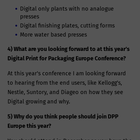
Digital only plants with no analogue
presses
Digital finishing plates, cutting forms
More water based presses
4) What are you looking forward to at this year's
Digital Print for Packaging Europe Conference?
At this year's conference I am looking forward
to hearing from the end users, like Kellogg's,
Nestle, Suntory, and Diageo on how they see
Digital growing and why.
5) Why do you think people should join DPP
Europe this year?