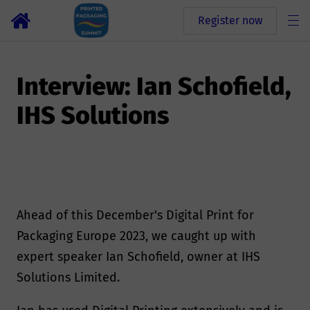
Register now
Interview: Ian Schofield,
IHS Solutions
Ahead of this December's Digital Print for
Packaging Europe 2023, we caught up with
expert speaker Ian Schofield, owner at IHS
Solutions Limited.