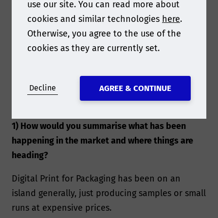
use our site. You can read more about
cookies and similar technologies
here
.
Otherwise, you agree to the use of the
cookies as they are currently set.
Decline
AGREE & CONTINUE
1) How would you summarise what has been
happening in the market and where things are
heading?
Digital Print for Packaging has been on an
island generally, just producing samples or small
runs at expensive prices.