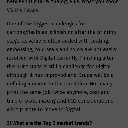
between Digital & Analogue i.e. What you know
V's the Future.
One of the biggest challenges for
cartons/flexibles is finishing after the printing
stage, as value is often added with coating,
embossing, cold seals and so on are not easily
resolved with Digital currently. Finishing after
the print stage is still a challenge for Digital
although it has improved and Drupa will be a
defining moment in the transition. Not many
print the same job twice anymore, cost and
time of plate making and CO2 considerations
will tip more to move to Digital.
3) What are the Top 3 market trends?