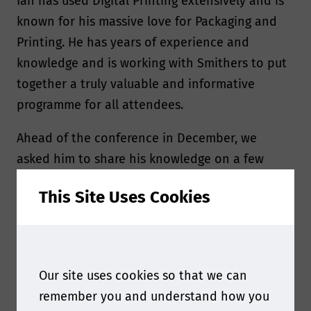
Ian has used Digital Printing extensively and is
known for his massive love for Packaging and
Printing. He has years of experience and
knowledge and is working with Smithers to put
together a truly valuable and informative
programme for all attendees.
Ahead of the conference in December, we
asked him to share his knowledge on a few
subjects.
This Site Uses Cookies
Our site uses cookies so that we can
remember you and understand how you