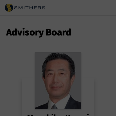
Advisory Board