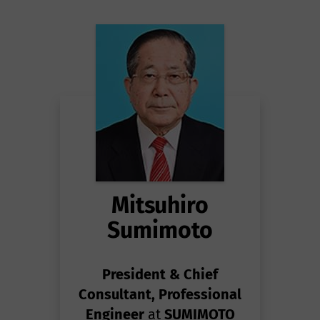
Mitsuhiro
Sumimoto
President & Chief
Consultant, Professional
Engineer
at
SUMIMOTO