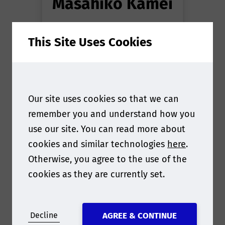
Masahiko Kamei
Director
at
PODi
This Site Uses Cookies
Association
Our site uses cookies so that we can
remember you and understand how you
use our site. You can read more about
cookies and similar technologies
here
.
Otherwise, you agree to the use of the
cookies as they are currently set.
Decline
AGREE & CONTINUE